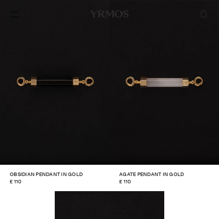
SKIP TO
CONTENT
OBSIDIAN PENDANT IN GOLD
AGATE PENDANT IN GOLD
REGULAR
£ 110
REGULAR
£ 110
PRICE
PRICE