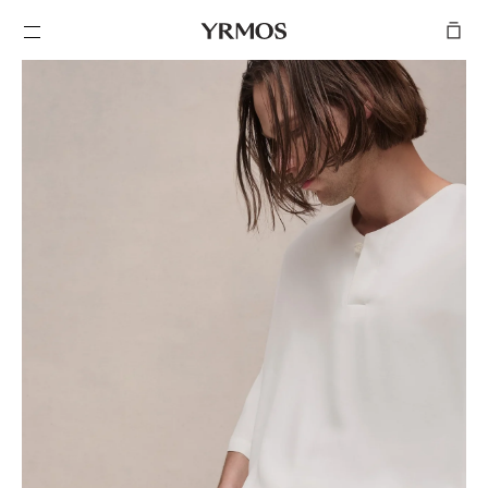
SKIP TO
CONTENT