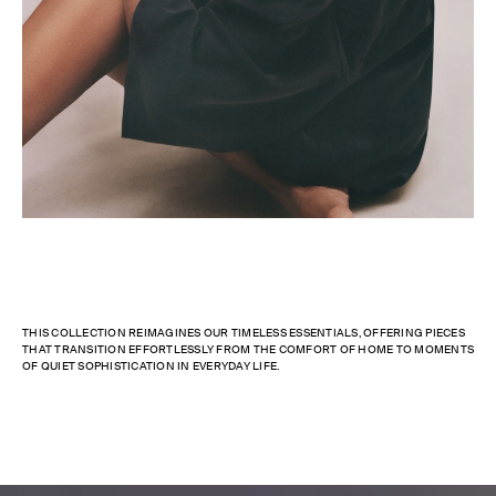
THIS COLLECTION REIMAGINES OUR TIMELESS ESSENTIALS, OFFERING PIECES
THAT TRANSITION EFFORTLESSLY FROM THE COMFORT OF HOME TO MOMENTS
OF QUIET SOPHISTICATION IN EVERYDAY LIFE.