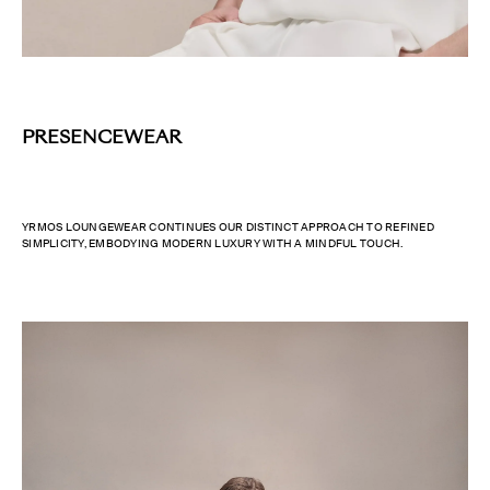
PRESENCEWEAR
YRMOS LOUNGEWEAR CONTINUES OUR DISTINCT APPROACH TO REFINED
SIMPLICITY, EMBODYING MODERN LUXURY WITH A MINDFUL TOUCH.