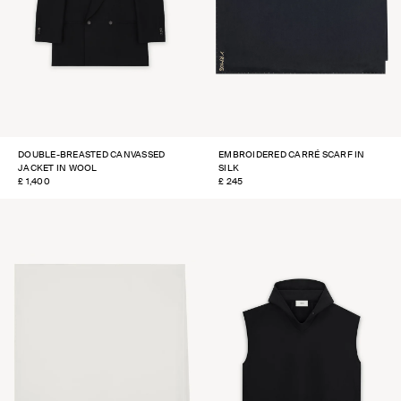
DOUBLE-BREASTED CANVASSED
EMBROIDERED CARRÉ SCARF IN
JACKET IN WOOL
SILK
REGULAR
£ 1,400
REGULAR
£ 245
PRICE
PRICE