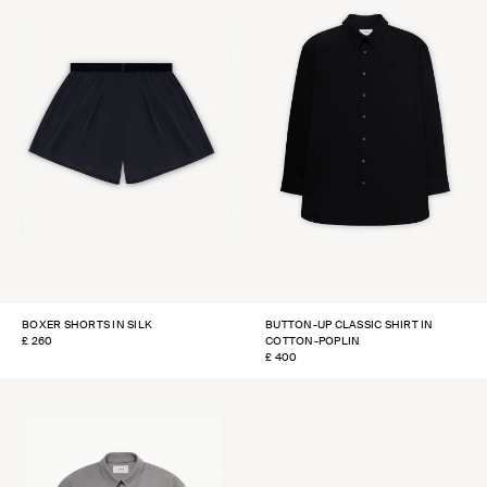
BOXER SHORTS IN SILK
BUTTON-UP CLASSIC SHIRT IN
REGULAR
£ 260
COTTON-POPLIN
PRICE
REGULAR
£ 400
PRICE