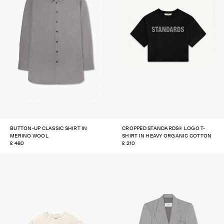
BUTTON-UP CLASSIC SHIRT IN
CROPPED STANDARDS® LOGO T-
MERINO WOOL
SHIRT IN HEAVY ORGANIC COTTON
REGULAR
£ 480
REGULAR
£ 210
PRICE
PRICE