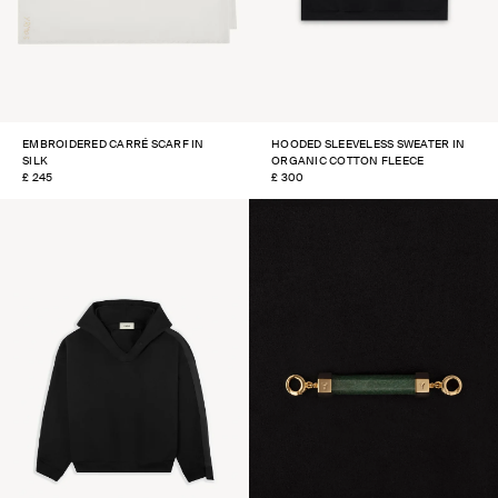
EMBROIDERED CARRÉ SCARF IN
HOODED SLEEVELESS SWEATER IN
SILK
ORGANIC COTTON FLEECE
REGULAR
£ 245
REGULAR
£ 300
PRICE
PRICE