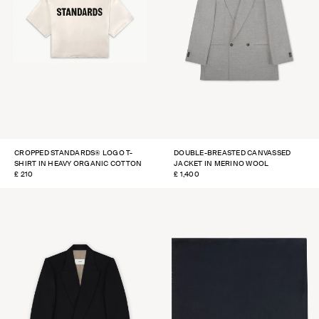
CROPPED STANDARDS® LOGO T-
DOUBLE-BREASTED CANVASSED
SHIRT IN HEAVY ORGANIC COTTON
JACKET IN MERINO WOOL
REGULAR
£ 210
REGULAR
£ 1,400
PRICE
PRICE