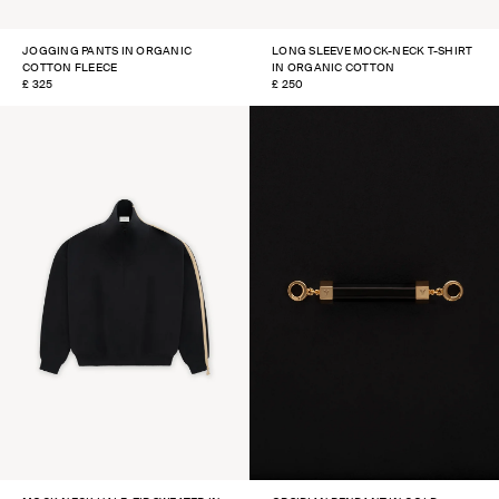
JOGGING PANTS IN ORGANIC
LONG SLEEVE MOCK-NECK T-SHIRT
COTTON FLEECE
IN ORGANIC COTTON
REGULAR
£ 325
REGULAR
£ 250
PRICE
PRICE