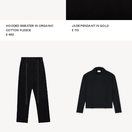
HOODED SWEATER IN ORGANIC
JADE PENDANT IN GOLD
COTTON FLEECE
REGULAR
£ 110
REGULAR
£ 450
PRICE
PRICE