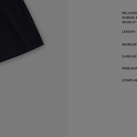
RELAXED
INSEAM, 
MADE AT 
LENGTH:
MORE DE
CARE IN
FREE SHI
COMPLIM