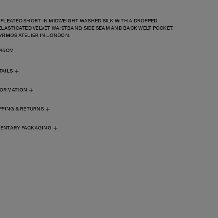
 PLEATED SHORT IN MIDWEIGHT WASHED SILK WITH
A DROPPED
ELASTICATED
VELVET WAISTBAND, SIDE SEAM AND
BACK WELT POCKET.
YRMOS ATELIER IN LONDON.
 45CM
TAILS
FORMATION
PPING & RETURNS
ENTARY PACKAGING