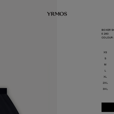
BOXER SH
REGULA
£ 260
PRICE
COLOUR:
XS
S
M
L
XL
2XL
3XL