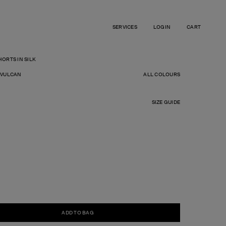
SERVICES
LOGIN
CART
ORTS IN SILK
R
 VULCAN
ALL COLOURS
SIZE GUIDE
ADD TO BAG