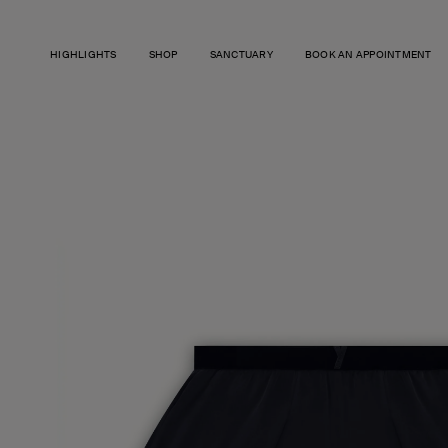
SKIP TO
CONTENT
HIGHLIGHTS
SHOP
SANCTUARY
BOOK AN APPOINTMENT