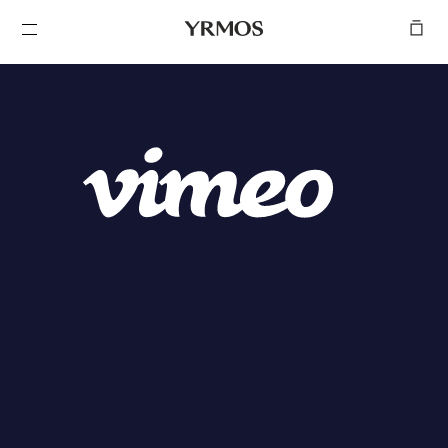
SKIP TO
CONTENT